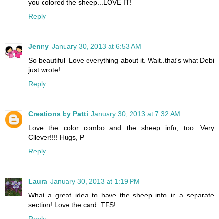
you colored the sheep...LOVE IT!
Reply
Jenny
January 30, 2013 at 6:53 AM
So beautiful! Love everything about it. Wait..that's what Debi
just wrote!
Reply
Creations by Patti
January 30, 2013 at 7:32 AM
Love the color combo and the sheep info, too: Very
Cllever!!!! Hugs, P
Reply
Laura
January 30, 2013 at 1:19 PM
What a great idea to have the sheep info in a separate
section! Love the card. TFS!
Reply