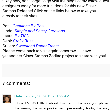
Okay now, don't forget to go visit the blogs of my fellow guest
designers today for more fun ideas for this new Sister
Stamps Release! Click on the links below to take you
directly to their sites:
Patti:
Creations By Patti
Linda:
Simple and Sassy Creations
Laura:
By TKG
Debi:
Crafty Buzz
Suilan:
Sweetland Paper Treats
Please come back to visit again tomorrow, I'll have
yet another Sister Stamps Zodiac project to share with you!
7 comments:
Debi
January 30, 2013 at 1:22 AM
I love EVERYTHING about this card! The way you placed
the years, the side pocket with personality traits, the way