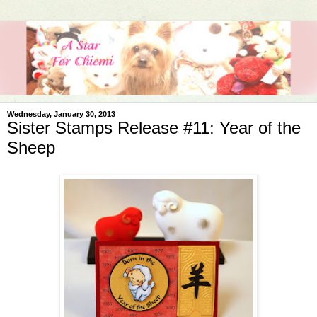
Wednesday, January 30, 2013
Sister Stamps Release #11: Year of the
Sheep