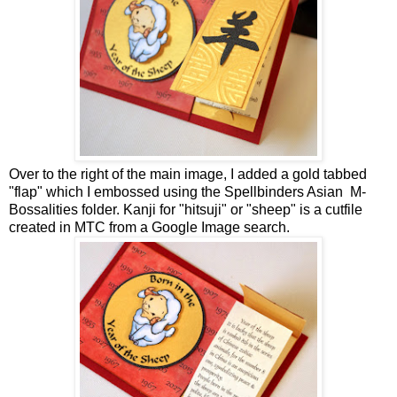
Over to the right of the main image, I added a gold tabbed
"flap" which I embossed using the Spellbinders Asian M-
Bossalities folder. Kanji for "hitsuji" or "sheep" is a cutfile
created in MTC from a Google Image search.