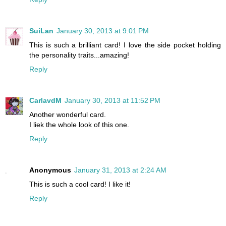
SuiLan
January 30, 2013 at 9:01 PM
This is such a brilliant card! I love the side pocket holding
the personality traits...amazing!
Reply
CarlavdM
January 30, 2013 at 11:52 PM
Another wonderful card.
I liek the whole look of this one.
Reply
Anonymous
January 31, 2013 at 2:24 AM
This is such a cool card! I like it!
Reply