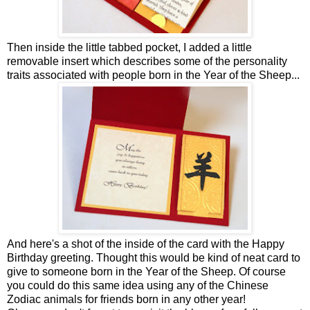
Then inside the little tabbed pocket, I added a little
removable insert which describes some of the personality
traits associated with people born in the Year of the Sheep...
And here's a shot of the inside of the card with the Happy
Birthday greeting. Thought this would be kind of neat card to
give to someone born in the Year of the Sheep. Of course
you could do this same idea using any of the Chinese
Zodiac animals for friends born in any other year!