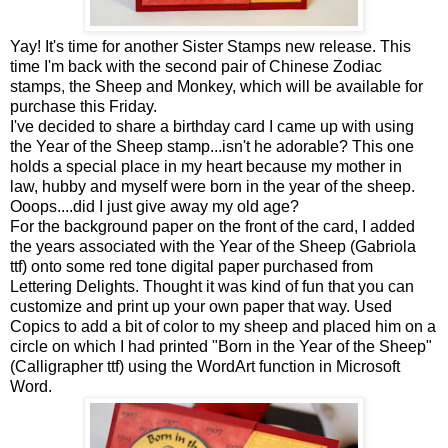
Yay! It's time for another Sister Stamps new release. This
time I'm back with the second pair of Chinese Zodiac
stamps, the Sheep and Monkey, which will be available for
purchase this Friday.
I've decided to share a birthday card I came up with using
the Year of the Sheep stamp...isn't he adorable? This one
holds a special place in my heart because my mother in
law, hubby and myself were born in the year of the sheep.
Ooops....did I just give away my old age?
For the background paper on the front of the card, I added
the years associated with the Year of the Sheep (Gabriola
ttf) onto some red tone digital paper purchased from
Lettering Delights. Thought it was kind of fun that you can
customize and print up your own paper that way. Used
Copics to add a bit of color to my sheep and placed him on a
circle on which I had printed "Born in the Year of the Sheep"
(Calligrapher ttf) using the WordArt function in Microsoft
Word.