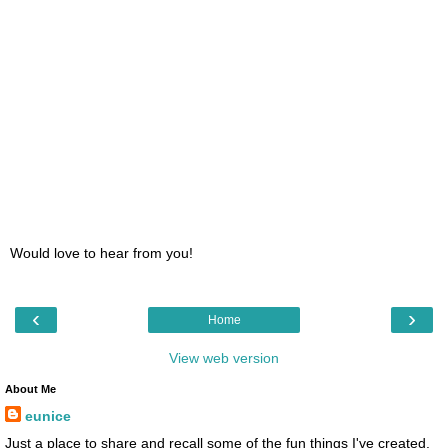
Would love to hear from you!
‹
›
Home
View web version
About Me
eunice
Just a place to share and recall some of the fun things I've created.